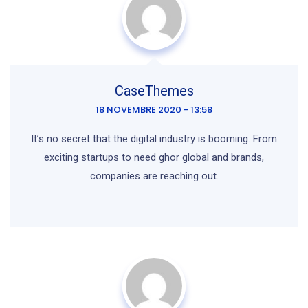
CaseThemes
18 NOVEMBRE 2020 - 13:58
It’s no secret that the digital industry is booming. From
exciting startups to need ghor global and brands,
companies are reaching out.