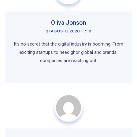
Oliva Jonson
21 AGOSTO 2020 - 7:19
It’s no secret that the digital industry is booming. From
exciting startups to need ghor global and brands,
companies are reaching out.