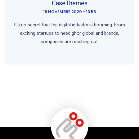
CaseThemes
18 NOVEMBRE 2020 - 13:58
It’s no secret that the digital industry is booming. From
exciting startups to need ghor global and brands,
companies are reaching out.