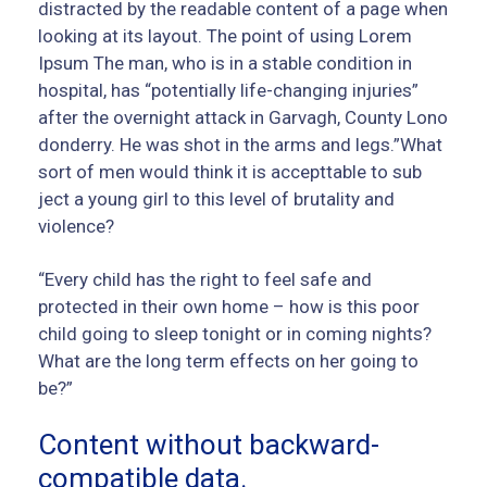
distracted by the readable content of a page when
looking at its layout. The point of using Lorem
Ipsum The man, who is in a stable condition in
hospital, has “potentially life-changing injuries”
after the overnight attack in Garvagh, County Lono
donderry. He was shot in the arms and legs.”What
sort of men would think it is accepttable to sub
ject a young girl to this level of brutality and
violence?
“Every child has the right to feel safe and
protected in their own home – how is this poor
child going to sleep tonight or in coming nights?
What are the long term effects on her going to
be?”
Content without backward-
compatible data.