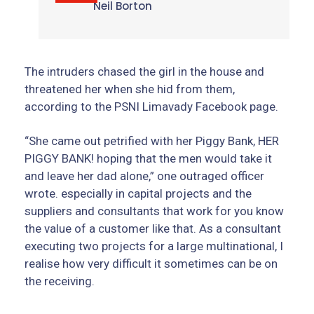
Neil Borton
The intruders chased the girl in the house and
threatened her when she hid from them,
according to the PSNI Limavady Facebook page.
“She came out petrified with her Piggy Bank, HER
PIGGY BANK! hoping that the men would take it
and leave her dad alone,” one outraged officer
wrote. especially in capital projects and the
suppliers and consultants that work for you know
the value of a customer like that. As a consultant
executing two projects for a large multinational, I
realise how very difficult it sometimes can be on
the receiving.