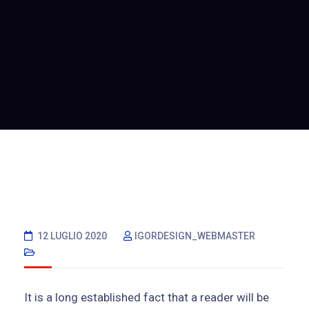
12 LUGLIO 2020
IGORDESIGN_WEBMASTER
It is a long established fact that a reader will be