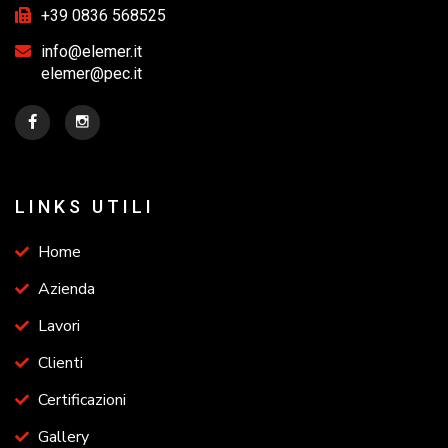
+39 0836 568525
info@elemer.it
elemer@pec.it
LINKS UTILI
Home
Azienda
Lavori
Clienti
Certificazioni
Gallery