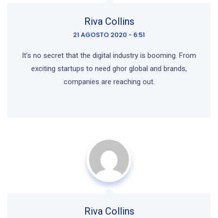
Riva Collins
21 AGOSTO 2020 - 6:51
It’s no secret that the digital industry is booming. From
exciting startups to need ghor
global and brands,
companies are reaching out.
Riva Collins