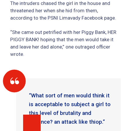
The intruders chased the girl in the house and
threatened her when she hid from them,
according to the PSNI Limavady Facebook page.
“She came out petrified with her Piggy Bank, HER
PIGGY BANK! hoping that the men would take it
and leave her dad alone,” one outraged officer
wrote.
“What sort of men would think it
is acceptable to subject a girl to
this level of brutality and
violence? an attack like thiop.”