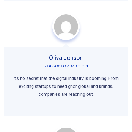
Oliva Jonson
21 AGOSTO 2020 - 7:19
It’s no secret that the digital industry is booming. From
exciting startups to need ghor global and brands,
companies are reaching out.