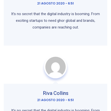
21 AGOSTO 2020 - 6:51
It’s no secret that the digital industry is booming. From
exciting startups to need ghor
global and brands,
companies are reaching out.
Riva Collins
21 AGOSTO 2020 - 6:51
It’s no secret that the digital industry is booming. From