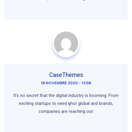
CaseThemes
18 NOVEMBRE 2020 - 13:58
It’s no secret that the digital industry is booming. From
exciting startups to need ghor global and brands,
companies are reaching out.