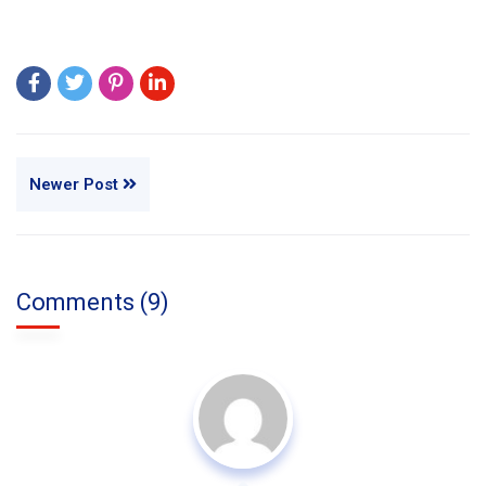
Newer Post
Comments (9)