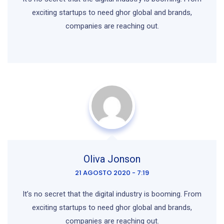
exciting startups to need ghor
global and brands,
companies are reaching out.
Oliva Jonson
21 AGOSTO 2020 - 7:19
It’s no secret that the digital industry is booming. From
exciting startups to need ghor global and brands,
companies are reaching out.