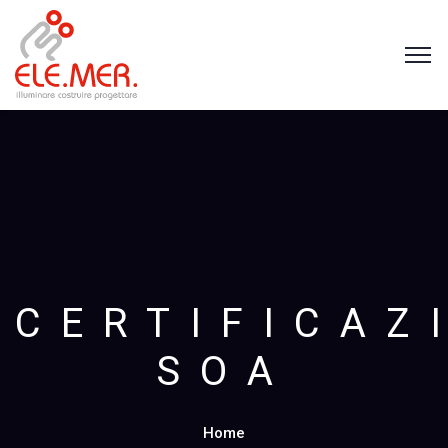
CERTIFICAZ
SOA
Home