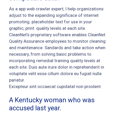
As a app web crawler expert, I help organizations
adjust to the expanding significace of internet
promoting. placeholder text for use in your
graphic, print. quality levels at each site.
CleanNet’s proprietary software enables CleanNet
Quality Assurance employees to monitor cleaning
and maintenance. Sandards and take action when
necessary, from solving basic problems to
incorporating remedial training quality levels at
each site. Duis aute irure dolor in reprehenderit in
voluptate velit esse cillum dolore eu fugiat nulla
pariatur.
Excepteur sint occaecat cupidatat non proident.
A Kentucky woman who was
accused last year.