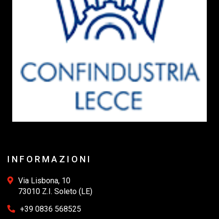
INFORMAZIONI
Via Lisbona, 10
73010 Z.I. Soleto (LE)
+39 0836 568525